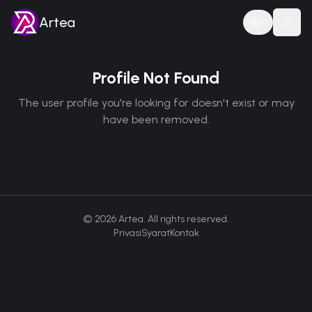
Artea
ID
Togg
Profile Not Found
The user profile you're looking for doesn't exist or may
have been removed.
©
2026
Artea. All rights reserved.
Privasi
Syarat
Kontak