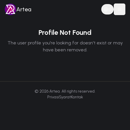
Artea
ID
Togg
Profile Not Found
The user profile you're looking for doesn't exist or may
have been removed.
©
2026
Artea. All rights reserved.
Privasi
Syarat
Kontak