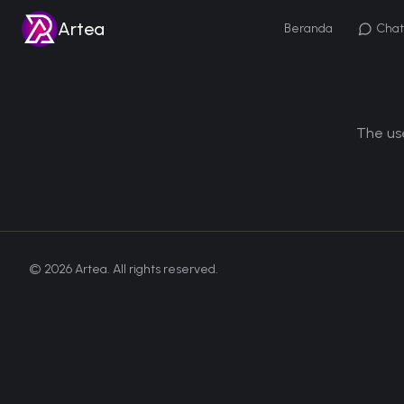
Artea
Beranda
Chat
The use
©
2026
Artea. All rights reserved.