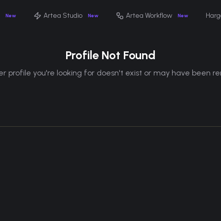
Artea Studio
Artea Workflow
Harg
New
New
New
Profile Not Found
r profile you're looking for doesn't exist or may have been 