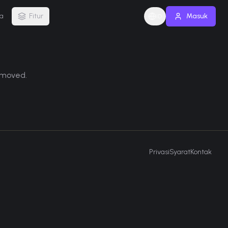
a
Fitur
Masuk
ID
removed.
Privasi
Syarat
Kontak