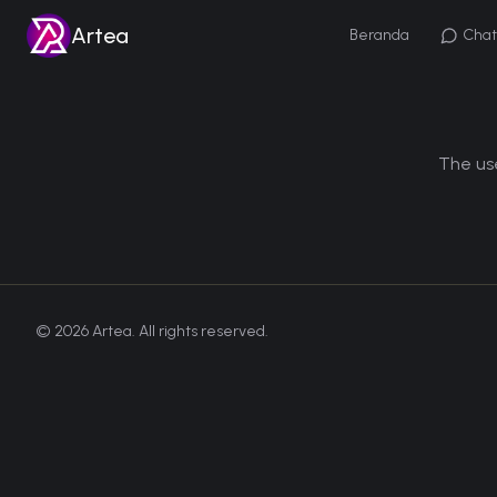
Artea
Beranda
Chat
The use
©
2026
Artea. All rights reserved.