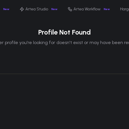
Artea Studio
Artea Workflow
Harg
New
New
New
Profile Not Found
r profile you're looking for doesn't exist or may have been 