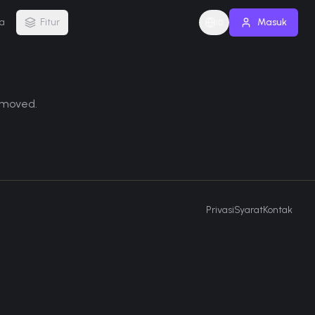
a
Fitur
Masuk
ID
removed.
Privasi
Syarat
Kontak