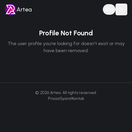
Artea
ID
Togg
Profile Not Found
The user profile you're looking for doesn't exist or may
have been removed.
©
2026
Artea. All rights reserved.
Privasi
Syarat
Kontak