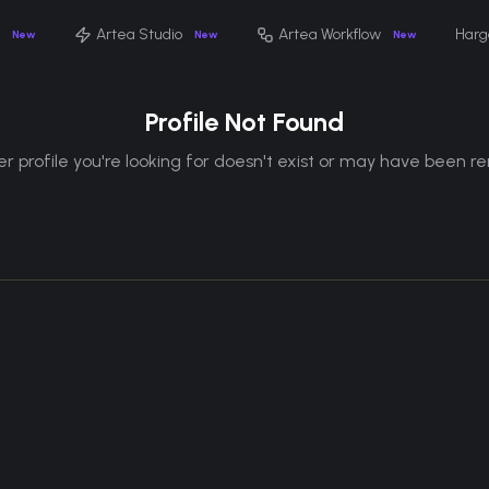
Artea Studio
Artea Workflow
Harg
New
New
New
Profile Not Found
r profile you're looking for doesn't exist or may have been 