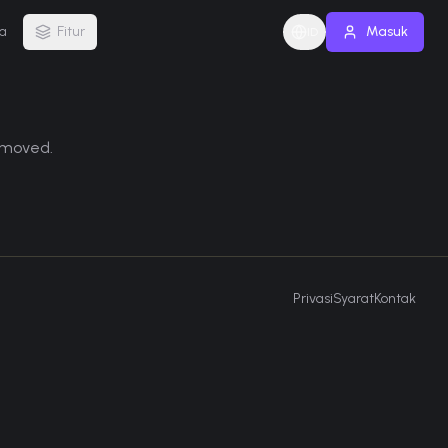
a
Fitur
Masuk
ID
removed.
Privasi
Syarat
Kontak