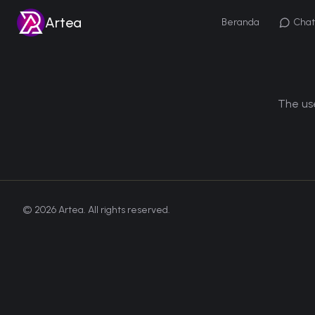
Artea
Beranda
Chat
The use
©
2026
Artea. All rights reserved.