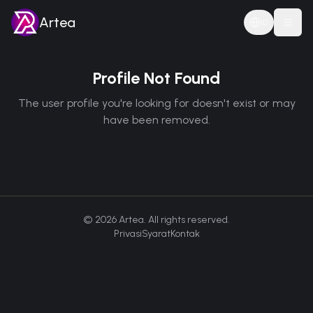
Artea
ID
Togg
Profile Not Found
The user profile you're looking for doesn't exist or may
have been removed.
©
2026
Artea. All rights reserved.
Privasi
Syarat
Kontak