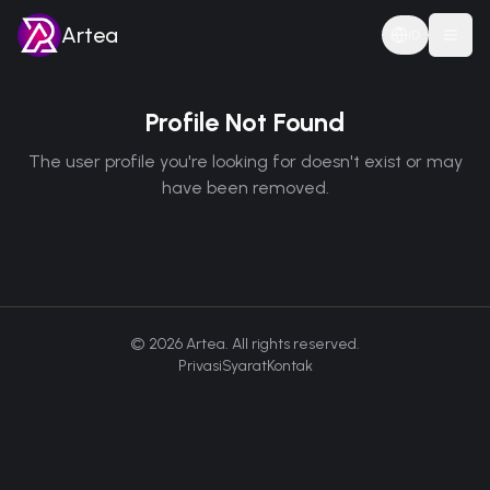
Artea
ID
Togg
Profile Not Found
The user profile you're looking for doesn't exist or may
have been removed.
©
2026
Artea. All rights reserved.
Privasi
Syarat
Kontak