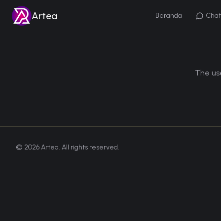
Artea
Beranda
Chat
The use
©
2026
Artea. All rights reserved.