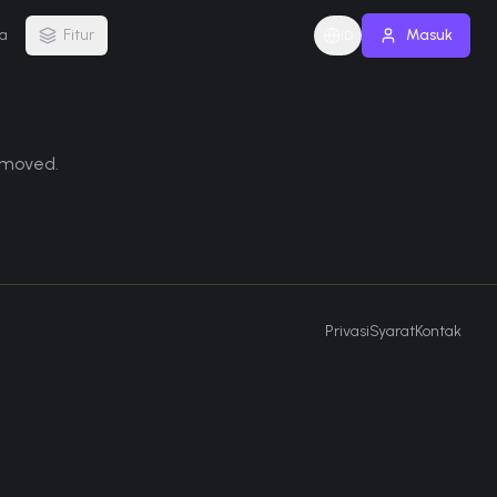
a
Fitur
Masuk
ID
removed.
Privasi
Syarat
Kontak