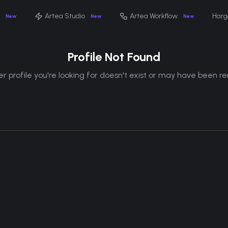
Artea Studio
Artea Workflow
Harg
New
New
New
Profile Not Found
r profile you're looking for doesn't exist or may have been 